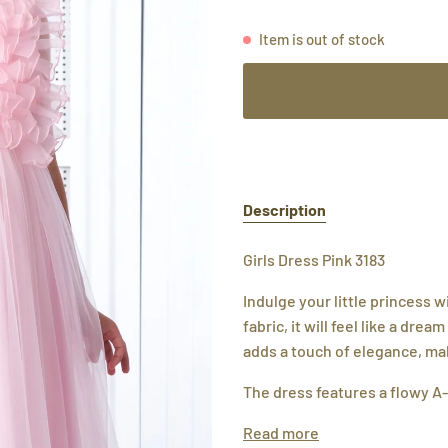
Item is out of stock
Sold Out
Description
Girls Dress Pink 3183
Indulge your little princess 
fabric, it will feel like a drea
adds a touch of elegance, maki
The dress features a flowy A-
Read more