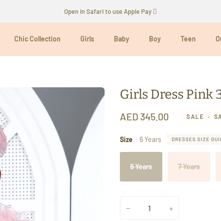
Open in Safari to use Apple Pay 
Chic Collection
Girls
Baby
Boy
Teen
O
Girls Dress Pink 
AED 345.00
SALE
•
S
Size
6 Years
DRESSES SIZE GUI
6 Years
7 Years
−
+