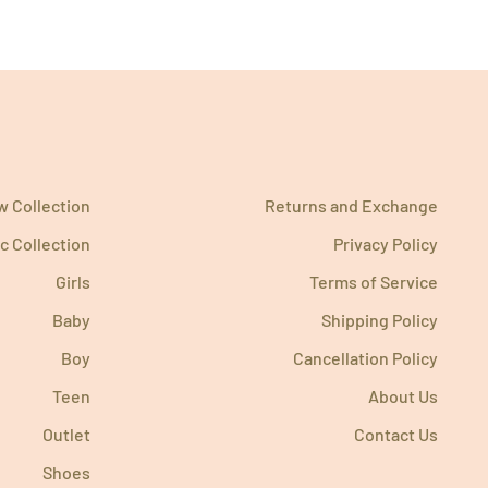
 Collection
Returns and Exchange
c Collection
Privacy Policy
Girls
Terms of Service
Baby
Shipping Policy
Boy
Cancellation Policy
Teen
About Us
Outlet
Contact Us
Shoes