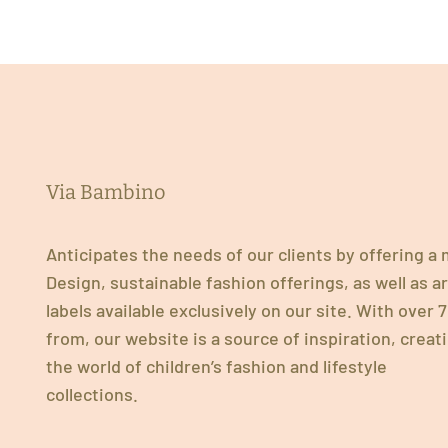
Via Bambino
Anticipates the needs of our clients by offering a
Design, sustainable fashion offerings, as well as 
labels available exclusively on our site. With over
from, our website is a source of inspiration, creat
the world of children’s fashion and lifestyle
collections.