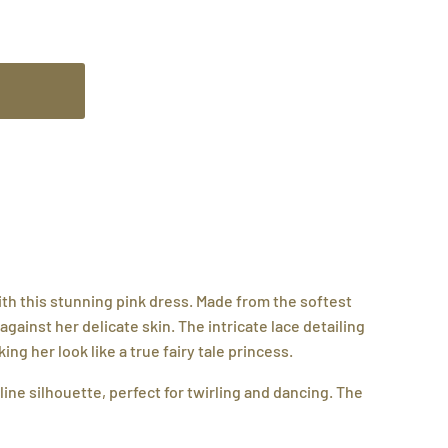
with this stunning pink dress. Made from the softest
m against her delicate skin. The intricate lace detailing
ng her look like a true fairy tale princess.
line silhouette, perfect for twirling and dancing. The