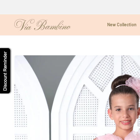
Skip
to
content
New Collection