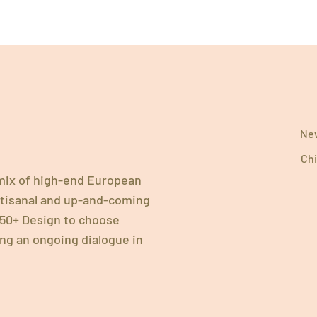
New
Chi
 mix of high-end European
artisanal and up-and-coming
 750+ Design to choose
ing an ongoing dialogue in