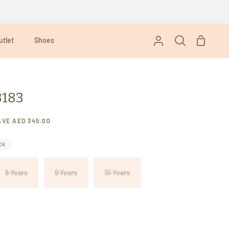
utlet
Shoes
Shoppi
My
Search
Cart
Account
3183
AVE
AED 345.00
DE
8 Years
9 Years
10 Years