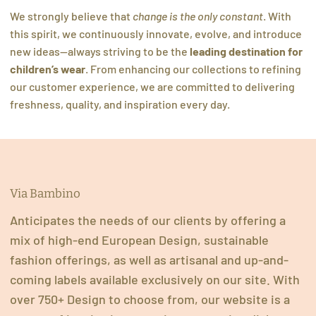
We strongly believe that
change is the only constant
. With
this spirit, we continuously innovate, evolve, and introduce
new ideas—always striving to be the
leading destination for
children’s wear
. From enhancing our collections to refining
our customer experience, we are committed to delivering
freshness, quality, and inspiration every day.
Via Bambino
Anticipates the needs of our clients by offering a
mix of high-end European Design, sustainable
fashion offerings, as well as artisanal and up-and-
coming labels available exclusively on our site. With
over 750+ Design to choose from, our website is a