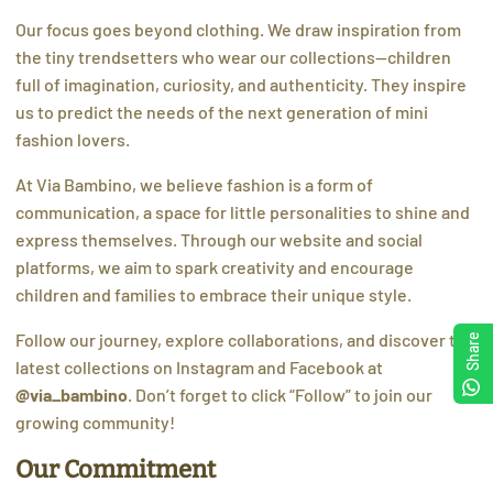
Our focus goes beyond clothing. We draw inspiration from
the tiny trendsetters who wear our collections—children
full of imagination, curiosity, and authenticity. They inspire
us to predict the needs of the next generation of mini
fashion lovers.
At Via Bambino, we believe fashion is a form of
communication, a space for little personalities to shine and
express themselves. Through our website and social
platforms, we aim to spark creativity and encourage
children and families to embrace their unique style.
Follow our journey, explore collaborations, and discover the
Share
latest collections on Instagram and Facebook at
@via_bambino
. Don’t forget to click “Follow” to join our
growing community!
Our Commitment