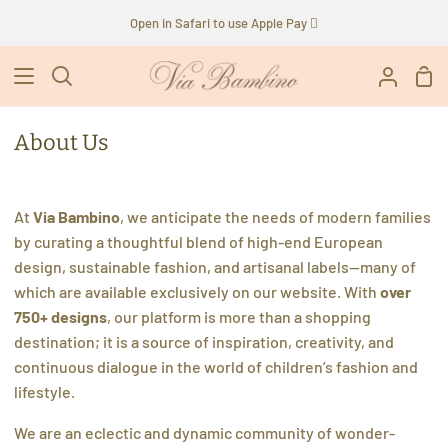
Skip
Open in Safari to use Apple Pay 
to
content
Sho
Search
My
Car
Accoun
About Us
At
Via Bambino
, we anticipate the needs of modern families
by curating a thoughtful blend of high-end European
design, sustainable fashion, and artisanal labels—many of
which are available exclusively on our website. With
over
750+ designs
, our platform is more than a shopping
destination; it is a source of inspiration, creativity, and
continuous dialogue in the world of children’s fashion and
lifestyle.
We are an eclectic and dynamic community of wonder-