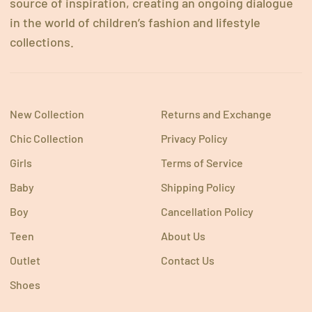
source of inspiration, creating an ongoing dialogue
in the world of children’s fashion and lifestyle
collections.
New Collection
Returns and Exchange
Chic Collection
Privacy Policy
Girls
Terms of Service
Baby
Shipping Policy
Boy
Cancellation Policy
Teen
About Us
Outlet
Contact Us
Shoes