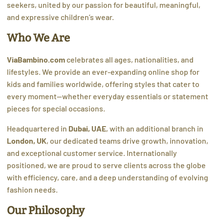
seekers, united by our passion for beautiful, meaningful,
and expressive children’s wear.
Who We Are
ViaBambino.com
celebrates all ages, nationalities, and
lifestyles. We provide an ever-expanding online shop for
kids and families worldwide, offering styles that cater to
every moment—whether everyday essentials or statement
pieces for special occasions.
Headquartered in
Dubai, UAE
, with an additional branch in
London, UK
, our dedicated teams drive growth, innovation,
and exceptional customer service. Internationally
positioned, we are proud to serve clients across the globe
with efficiency, care, and a deep understanding of evolving
fashion needs.
Our Philosophy