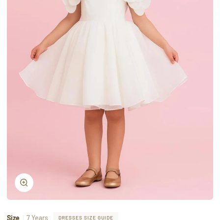
Zoom
Size
7 Years
DRESSES SIZE GUIDE