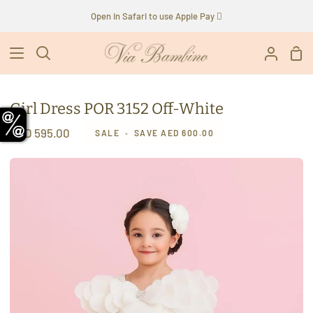
Skip
Open in Safari to use Apple Pay 
to
content
Sho
Search
My
Car
Accoun
Girl Dress POR 3152 Off-White
AED 595.00
SALE
•
SAVE
AED 600.00