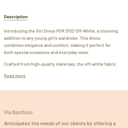
Description
Introducing the Girl Dress POR 3152 Off-White, a stunning
addition to any young girl's wardrobe. This dress
combines elegance and comfort, making it perfect for
both special occasions and everyday wear.
Crafted from high-quality materials, the off-white fabric
Read more
Via Bambino
Anticipates the needs of our clients by offering a