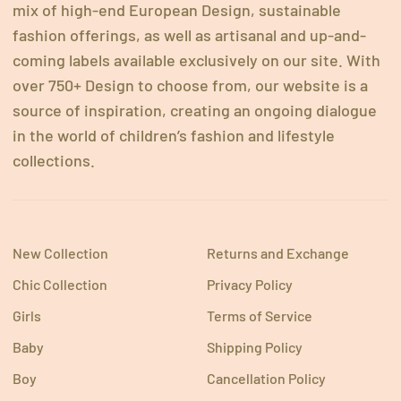
mix of high-end European Design, sustainable
fashion offerings, as well as artisanal and up-and-
coming labels available exclusively on our site. With
over 750+ Design to choose from, our website is a
source of inspiration, creating an ongoing dialogue
in the world of children’s fashion and lifestyle
collections.
New Collection
Returns and Exchange
Chic Collection
Privacy Policy
Girls
Terms of Service
Baby
Shipping Policy
Boy
Cancellation Policy