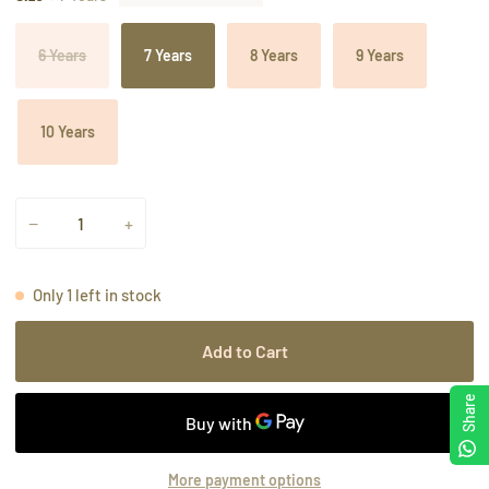
6 Years
7 Years
8 Years
9 Years
10 Years
−
+
Only
1
left in stock
Add to Cart
Share
More payment options